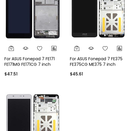
For ASUS Fonepad 7 FE171
For ASUS Fonepad 7 FE375
FE171MG FE171CG 7 inch
FE375CG ME375 7 inch
Display
Display - Black
$47.51
$45.61