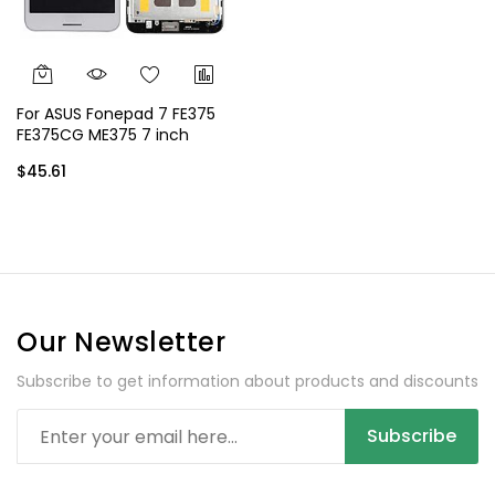
For ASUS Fonepad 7 FE375
FE375CG ME375 7 inch
Display - White
$45.61
Our Newsletter
Subscribe to get information about products and discounts
Subscribe