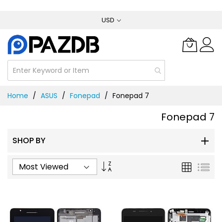
Skip
USD
to
Content
Home
ASUS
Fonepad
Fonepad 7
Fonepad 7
SHOP BY
Set
Grid
List
Ascending
Direction