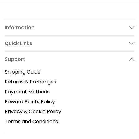
Information
Quick Links
Support
Shipping Guide
Returns & Exchanges
Payment Methods
Reward Points Policy
Privacy & Cookie Policy
Terms and Conditions