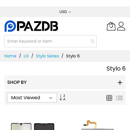
Skip
USD
to
Content
Home
LG
Stylo Series
Stylo 6
Stylo 6
SHOP BY
Set
Grid
List
Ascending
Direction