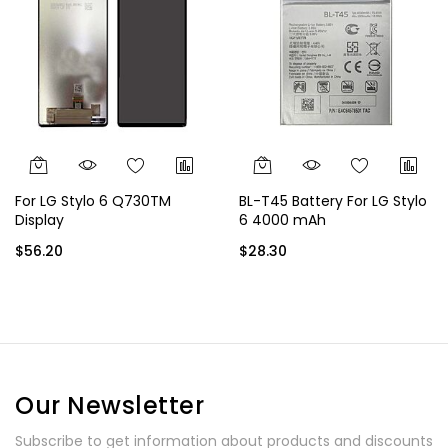
For LG Stylo 6 Q730TM
BL-T45 Battery For LG Stylo
Display
6 4000 mAh
$56.20
$28.30
Our Newsletter
Subscribe to get information about products and discounts