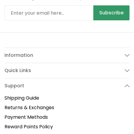
Subscribe
Information
Quick Links
Support
Shipping Guide
Returns & Exchanges
Payment Methods
Reward Points Policy