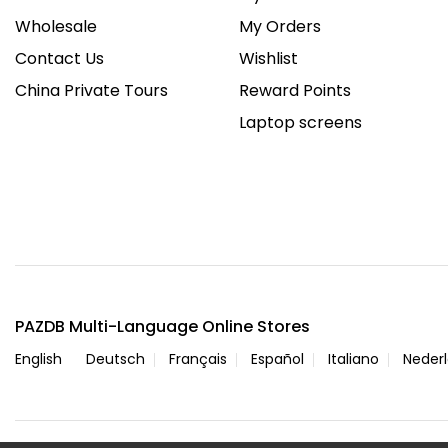
Wholesale
My Orders
Contact Us
Wishlist
China Private Tours
Reward Points
Laptop screens
PAZDB Multi-Language Online Stores
English
Deutsch
Français
Español
Italiano
Neder