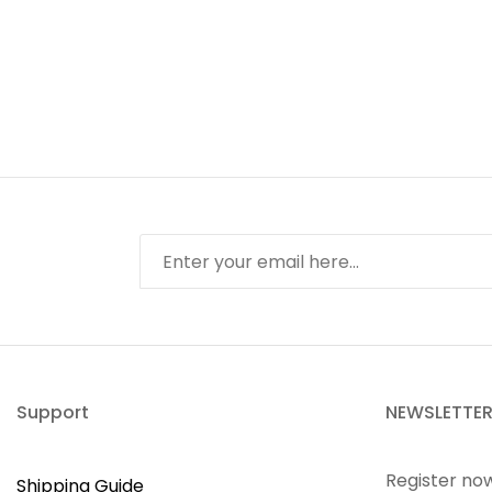
Support
NEWSLETTE
Register no
Shipping Guide