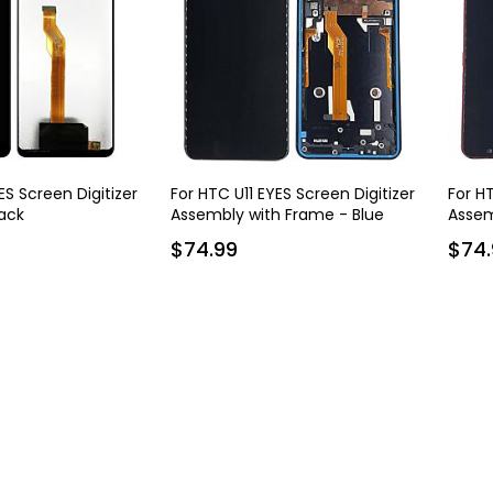
ES Screen Digitizer
For HTC U11 EYES Screen Digitizer
For HT
ack
Assembly with Frame - Blue
Assem
$74.99
$74.