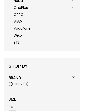
Nokia
OnePlus
OPPO
VIVO
Vodafone
Wiko
ZTE
SHOP BY
BRAND
HTC
3
SIZE
6″