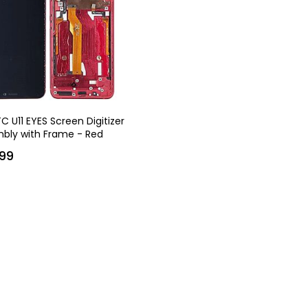
C U11 EYES Screen Digitizer
bly with Frame - Red
99