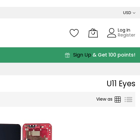
USD
Log In
Register
Sign Up
& Get 100 points!
U11 Eyes
Grid
List
View as