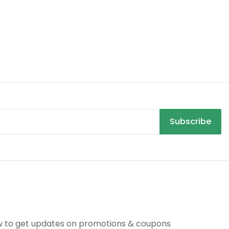
Subscribe
R
w to get updates on promotions & coupons