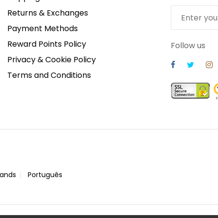
Returns & Exchanges
Payment Methods
Reward Points Policy
Follow us
Privacy & Cookie Policy
Terms and Conditions
lands
Português