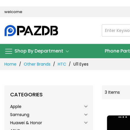
Skip
welcome
to
Content
Shop By Department
Phone Par
Home
Other Brands
HTC
U11 Eyes
3
Items
CATEGORIES
Apple
Samsung
Huawei & Honor