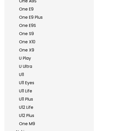
One A9S
One E9
One E9 Plus
One E9S
One S9
One X10
One X9
U Play
U Ultra
U11
U11 Eyes
U11 Life
U11 Plus
U12 Life
U12 Plus
One M9