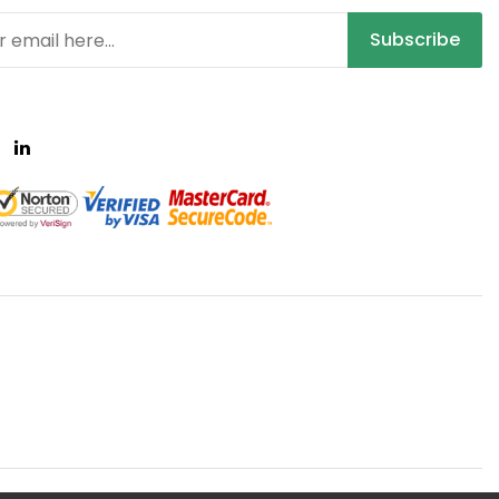
Subscribe