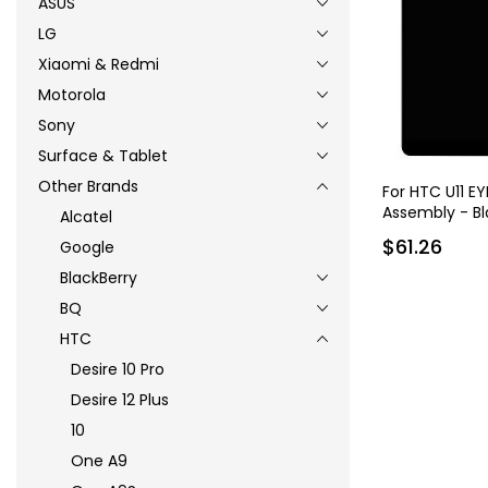
ASUS
LG
Xiaomi & Redmi
Motorola
Sony
Surface & Tablet
Other Brands
For HTC U11 EY
Assembly - Bl
Alcatel
$61.26
Google
BlackBerry
BQ
HTC
Desire 10 Pro
Desire 12 Plus
10
One A9