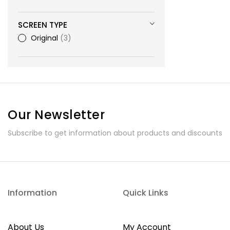
SCREEN TYPE
Original
3
Our Newsletter
Subscribe to get information about products and discounts
Information
Quick Links
About Us
My Account