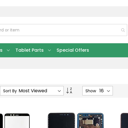
ts
Tablet Parts
Special Offers
Set
Sort By
Show
Ascending
Direction